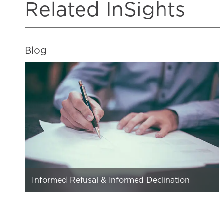
Related InSights
Blog
Informed Refusal & Informed Declination
The opposite of informed consent is uninformed
consent, not informed refusal. Informed consent is
from the patient’s perspective. If informed…