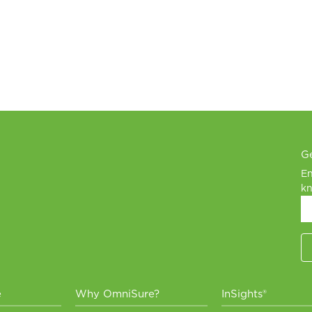
Ge
En
kn
e
Why OmniSure?
InSights®