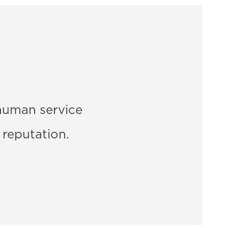
human service
 reputation.