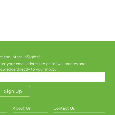
t the latest InSights®
ter your email address to get news updates and
owledge directly to your inbox.
About Us
Contact Us