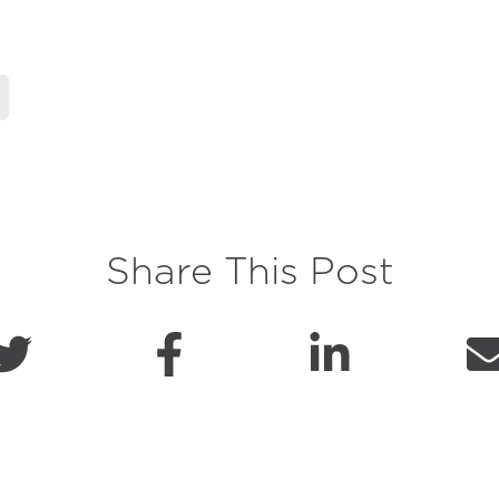
Share This Post