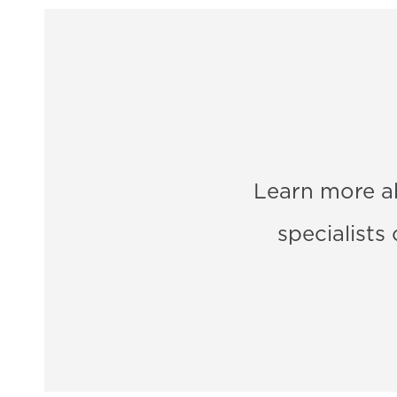
Learn more a
specialists