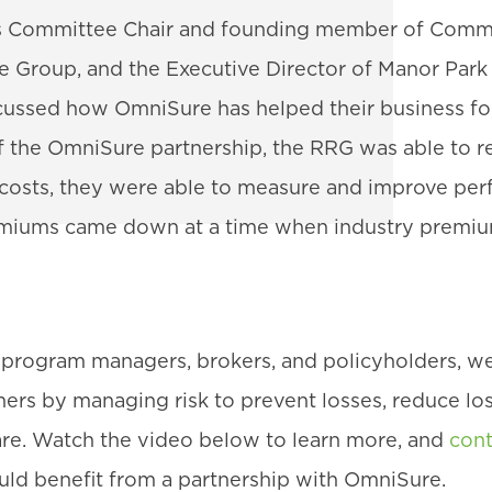
ms Committee Chair and founding member of Commu
e Group, and the Executive Director of Manor Park 
ussed how OmniSure has helped their business fo
f the OmniSure partnership, the RRG was able to r
s costs, they were able to measure and improve pe
remiums came down at a time when industry premi
o program managers, brokers, and policyholders, we
ers by managing risk to prevent losses, reduce los
re. Watch the video below to learn more, and
cont
uld benefit from a partnership with OmniSure.