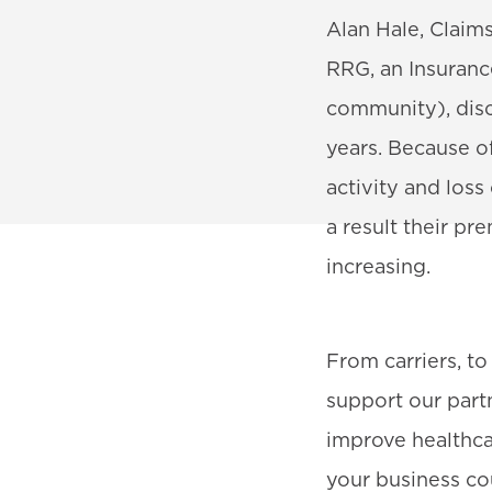
Alan Hale, Clai
RRG, an Insuranc
community), disc
years. Because o
activity and los
a result their p
increasing.
From carriers, t
support our partn
improve healthca
your business co