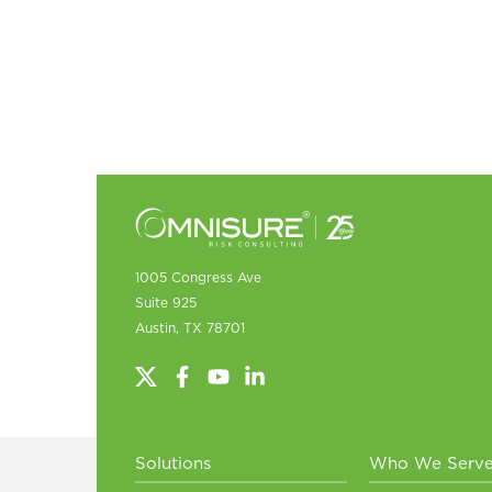
1005 Congress Ave
Suite 925
Austin, TX 78701
Solutions
Who We Serv