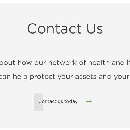
Contact Us
bout how our network of health and 
 can help protect your assets and your
Contact us today