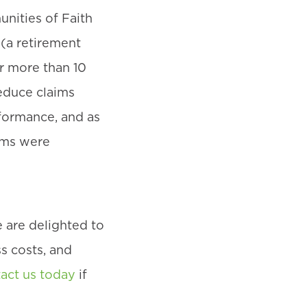
nities of Faith
(a retirement
r more than 10
educe claims
rformance, and as
ums were
 are delighted to
s costs, and
act us today
if