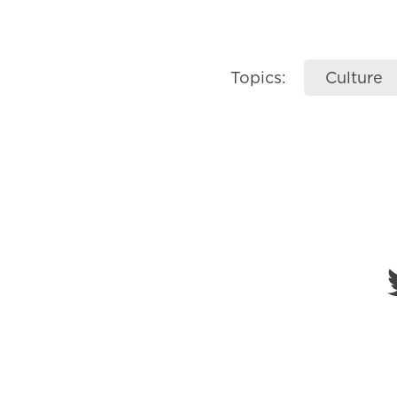
Topics:
Culture