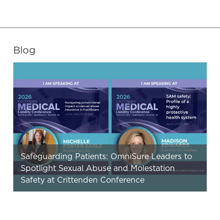
Blog
Safeguarding Patients: OmniSure Leaders to
Spotlight Sexual Abuse and Molestation
Safety at Crittenden Conference
OmniSure’s CEO and EVP, Clinical Risk Services will
bring a focused, practical message on sexual abuse
and molestation (SAM) safety…