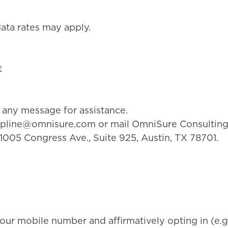
ta rates may apply.
t
any message for assistance.
lpline@omnisure.com
or mail OmniSure Consulting
 1005 Congress Ave., Suite 925, Austin, TX 78701.
our mobile number and affirmatively opting in (e.g