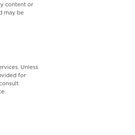
ty content or
nd may be
rvices. Unless
ovided for
consult
ce.