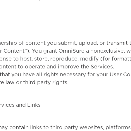
ership of content you submit, upload, or transmit 
r Content”). You grant OmniSure a nonexclusive, 
cense to host, store, reproduce, modify (for format
ontent to operate and improve the Services.
that you have all rights necessary for your User Con
e law or third‑party rights.
rvices and Links
y contain links to third‑party websites, platforms,