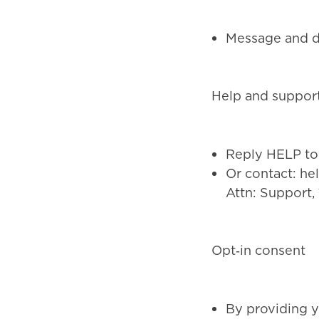
Message and da
Help and suppor
Reply HELP to 
Or contact:
he
Attn: Support,
Opt‑in consent
By providing y