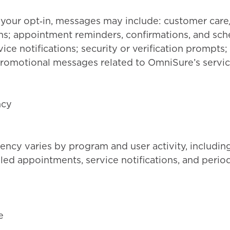
your opt‑in, messages may include: customer care
; appointment reminders, confirmations, and sche
ice notifications; security or verification prompts
romotional messages related to OmniSure’s servic
ncy
ncy varies by program and user activity, includin
ed appointments, service notifications, and perio
e