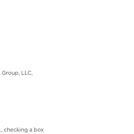
 Group, LLC,
., checking a box