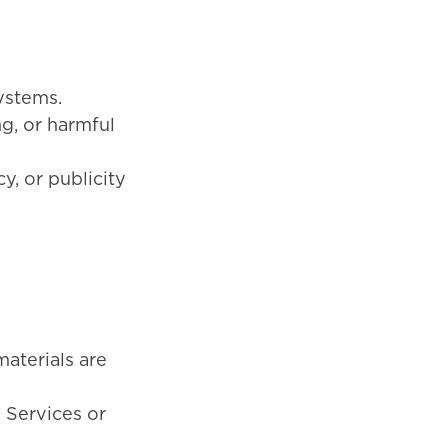
ystems.
ng, or harmful
cy, or publicity
materials are
e Services or