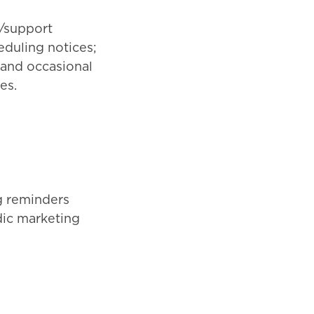
/support
duling notices;
; and occasional
es.
g reminders
dic marketing