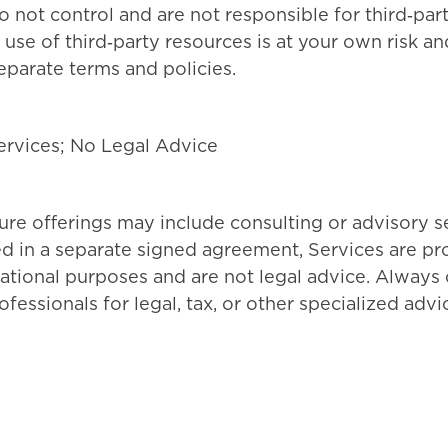
o not control and are not responsible for third‑par
r use of third‑party resources is at your own risk a
parate terms and policies.
ervices; No Legal Advice
re offerings may include consulting or advisory se
ed in a separate signed agreement, Services are pr
ational purposes and are not legal advice. Always 
fessionals for legal, tax, or other specialized advi