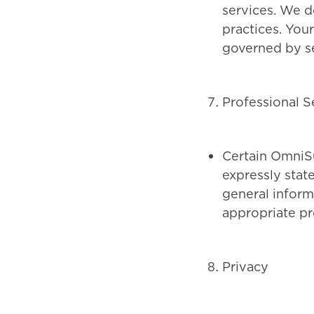
services. We d
practices. You
governed by se
Professional S
Certain OmniSu
expressly stat
general inform
appropriate pro
Privacy