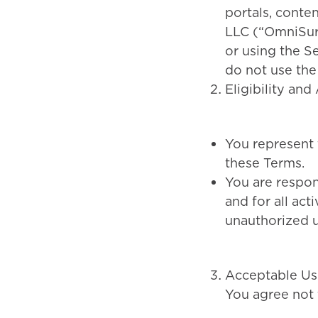
portals, conte
LLC (“OmniSure,
or using the S
do not use the
Eligibility an
You represent t
these Terms.
You are respon
and for all act
unauthorized u
Acceptable Us
You agree not 