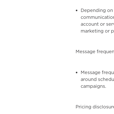
Depending on 
communications
account or serv
marketing or p
Message freque
Message freque
around schedul
campaigns.
Pricing disclosur