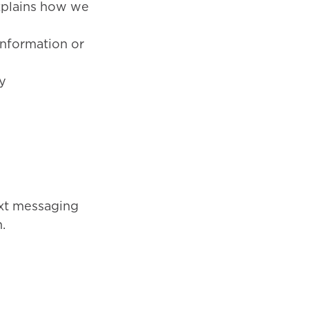
explains how we
information or
y
xt messaging
.