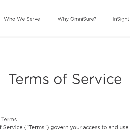
Who We Serve
Why OmniSure?
InSight
Search
for:
Terms of Service
 Terms
 Service (“Terms”) govern your access to and use 