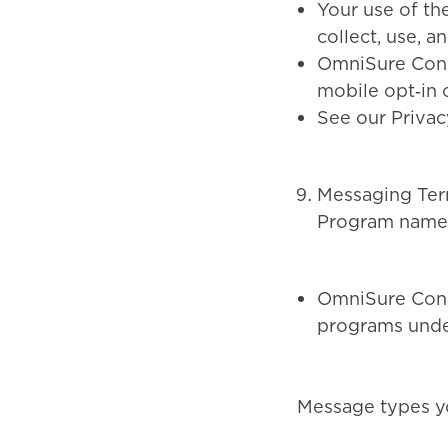
Your use of th
collect, use, a
OmniSure Consu
mobile opt‑in c
See our Privac
Messaging Ter
Program name
OmniSure Cons
programs under
Message types y