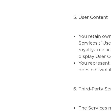
User Content
You retain own
Services (“Use
royalty‑free li
display User C
You represent 
does not violat
Third‑Party Se
The Services ma