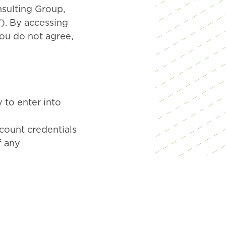
nsulting Group,
”). By accessing
you do not agree,
 to enter into
ccount credentials
f any