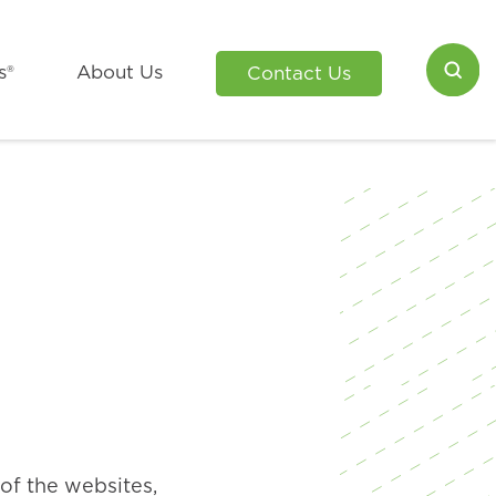
s®
About Us
Contact Us
of the websites,