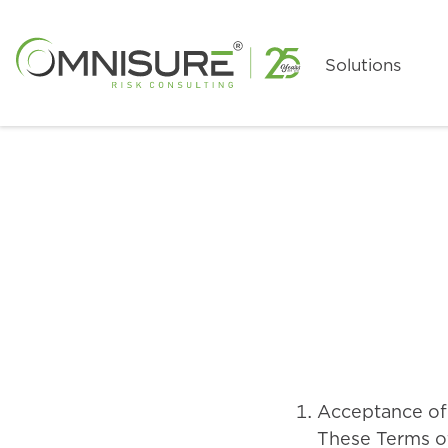
Skip
to
Main
Solutions
Content
Acceptance of
These Terms of