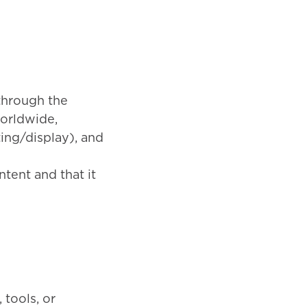
through the
worldwide,
ting/display), and
tent and that it
 tools, or