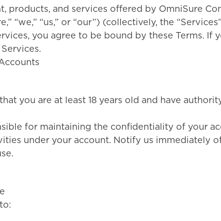
nt, products, and services offered by OmniSure Co
” “we,” “us,” or “our”) (collectively, the “Services
ervices, you agree to be bound by these Terms. If 
 Services.
d Accounts
hat you are at least 18 years old and have authority
sible for maintaining the confidentiality of your a
ivities under your account. Notify us immediately o
se.
e
to: