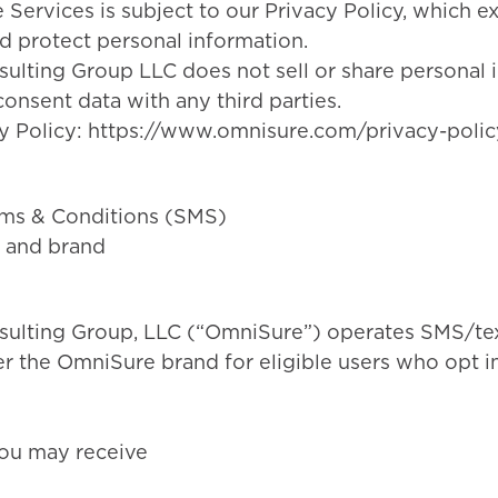
e Services is subject to our Privacy Policy, which 
nd protect personal information.
lting Group LLC does not sell or share personal 
onsent data with any third parties.
y Policy:
https://www.omnisure.com/privacy-polic
ms & Conditions (SMS)
 and brand
ulting Group, LLC (“OmniSure”) operates SMS/te
 the OmniSure brand for eligible users who opt in
ou may receive