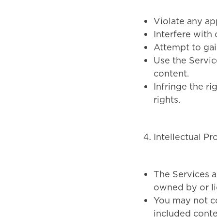
Violate any app
Interfere with 
Attempt to gai
Use the Servic
content.
Infringe the ri
rights.
Intellectual Pr
The Services a
owned by or l
You may not cop
included conte