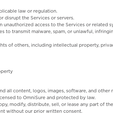
licable law or regulation.
or disrupt the Services or servers.
n unauthorized access to the Services or related s
es to transmit malware, spam, or unlawful, infringi
ghts of others, including intellectual property, priva
operty
nd all content, logos, images, software, and other 
icensed to OmniSure and protected by law.
y, modify, distribute, sell, or lease any part of th
nt without our prior written consent.